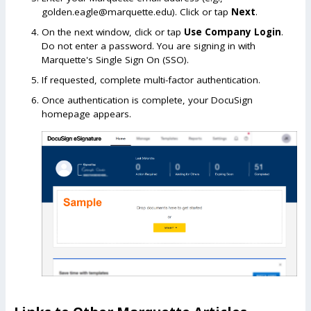
golden.eagle@marquette.edu). Click or tap
Next
.
On the next window, click or tap
Use Company Login
.
Do not enter a password. You are signing in with
Marquette's Single Sign On (SSO).
If requested, complete multi-factor authentication.
Once authentication is complete, your DocuSign
homepage appears.