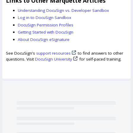
Links to Other Marquette Articles
Understanding DocuSign vs. Developer Sandbox
Log in to DocuSign Sandbox
DocuSign Permission Profiles
Getting Started with DocuSign
About DocuSign eSignature
See DocuSign's
support resources
to find answers to other
questions. Visit
DocuSign University
for self-paced training.