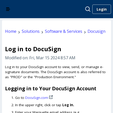
Login
Home
Solutions
Software & Services
Docusign
Log in to DocuSign
Modified on: Fri, Mar 15 2024 8:57 AM
Log in to your DocuSign account to view, send, or manage e-
signature documents. The DocuSign account is also referred to
as "PROD" or the "Production Environment."
Logging in to Your DocuSign Account
Go to
DocuSign.com
In the upper right, click or tap
Log In.
Enter your Marquette email address (e.g.,