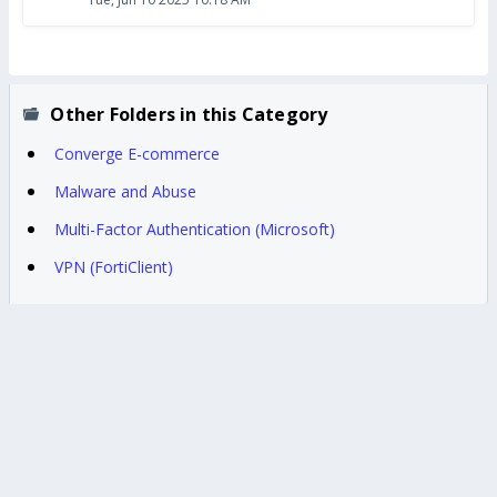
Other Folders in this Category
Converge E-commerce
Malware and Abuse
Multi-Factor Authentication (Microsoft)
VPN (FortiClient)