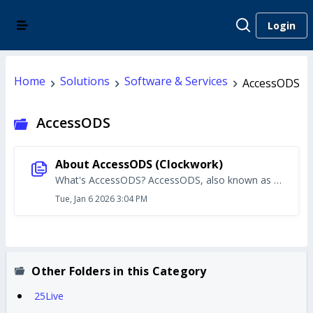
Login
Home
Solutions
Software & Services
AccessODS
AccessODS
About AccessODS (Clockwork)
What's AccessODS? AccessODS, also known as ClockWork, is used by the Office of Disability Services to: track accommodations for students and book exam times/locations for students who need accommodations Students access a web portal to send accommodation letters to instructors. AccessODS also allows students to schedule exam times. Student Access to AccessODS Students log in to AccessODS via a web portal. Students can use the portal to send copies of their accommodation letter to instructors. Or schedule exam times that take into account their accommodations. Instructor Access to AccessODS A separate Instructor Portal for AccessODS is available for faculty. Instructors can use this portal to upload test definitions for exams. Faculty can also view their full list of accommodation letters for a given semester. Staff Access to AccessODS/ClockWork Office of Disability Services staff use the ClockWork desktop application to add new students, schedule meetings, and configure the various modules in the application. Logging in to AccessODS (ClockWork) AccessODS is accessible only from the campus network or while connected to VPN. To login to any component of AccessODS/ClockWork (any of the portals or the desktop application), students, instructors, and staff use their Marquette username — not email address — and password. Starting the Accommodation Process Students who need to request disability accommodations should follow the process outlined by the Office of Disability Services. Part of that process is a meeting with Disability Services staff. In the meeting, ODS staff will provide more info on using the AccessODS portal and sharing accommodation letters with instructors. Getting Help Students and instructors who are having trouble logging in to the AccessODS portals should first contact the Office of Disability Services to ensure their account has been created properly. Further troubleshooting or other technical issues should be reported to IT Services. Disability Services staff should contact the Director of Disability Services for initial questions about account setup, configuration issues, or general use of the desktop application. The director will contact IT Services if technical issues are discovered or further troubleshooting is required.
Tue, Jan 6 2026 3:04 PM
Other Folders in this Category
25Live