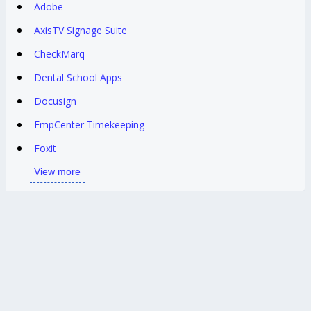
Adobe
AxisTV Signage Suite
CheckMarq
Dental School Apps
Docusign
EmpCenter Timekeeping
Foxit
View more