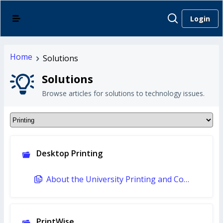
Login
Home
Solutions
Solutions
Browse articles for solutions to technology issues.
Desktop Printing
About the University Printing and Copying Policy (Faculty and Staff)
PrintWise