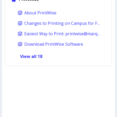
About PrintWise
Changes to Printing on Campus for Fall 2024
Easiest Way to Print: printwise@marquette.edu
Download PrintWise Software
View all 18