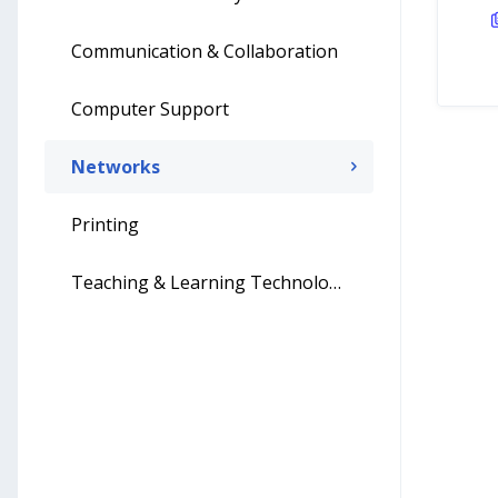
Communication & Collaboration
Computer Support
Networks
Printing
Teaching & Learning Technology