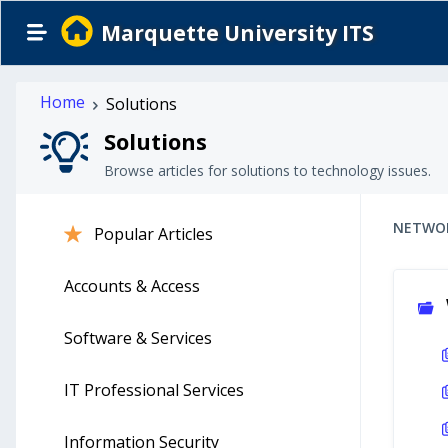
Marquette University ITS
Home
Solutions
Solutions
Browse articles for solutions to technology issues.
NETWO
Popular Articles
Accounts & Access
Software & Services
IT Professional Services
Information Security