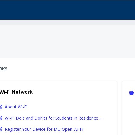
RKS
Wi-Fi Network
About Wi-Fi
Wi-Fi Do's and Don'ts for Students in Residence Halls and University Apartments
Register Your Device for MU Open Wi-Fi