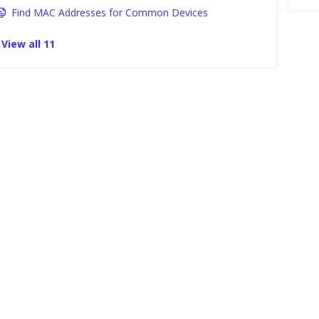
Find MAC Addresses for Common Devices
View all 11