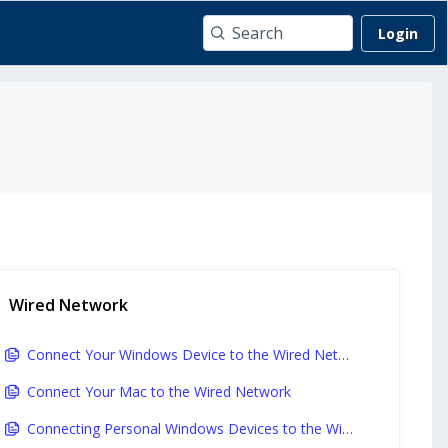
Login
Wired Network
Connect Your Windows Device to the Wired Network
Connect Your Mac to the Wired Network
Connecting Personal Windows Devices to the Wired Network